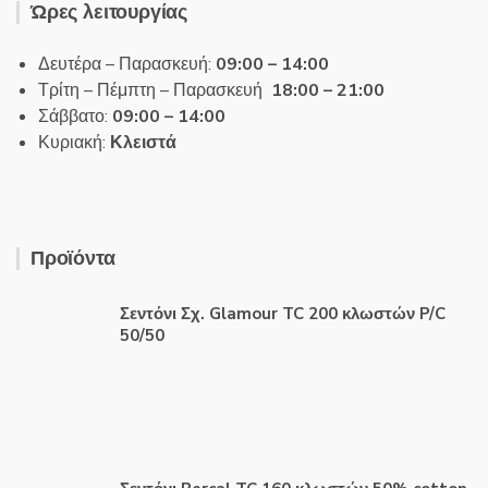
Ώρες λειτουργίας
Δευτέρα – Παρασκευή:
09:00 – 14:00
Τρίτη – Πέμπτη – Παρασκευή
18:00 – 21:00
Σάββατο:
09:00 – 14:00
Κυριακή:
Κλειστά
Προϊόντα
Σεντόνι Σχ. Glamour TC 200 κλωστών P/C
50/50