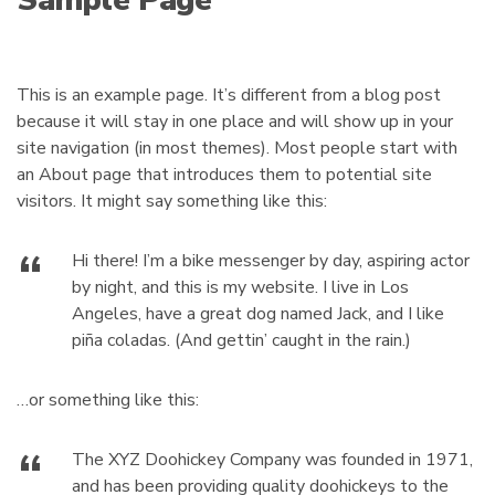
Sample Page
c
m
t
e
s
:
This is an example page. It’s different from a blog post
because it will stay in one place and will show up in your
site navigation (in most themes). Most people start with
an About page that introduces them to potential site
visitors. It might say something like this:
Hi there! I’m a bike messenger by day, aspiring actor
by night, and this is my website. I live in Los
Angeles, have a great dog named Jack, and I like
piña coladas. (And gettin’ caught in the rain.)
…or something like this:
The XYZ Doohickey Company was founded in 1971,
and has been providing quality doohickeys to the