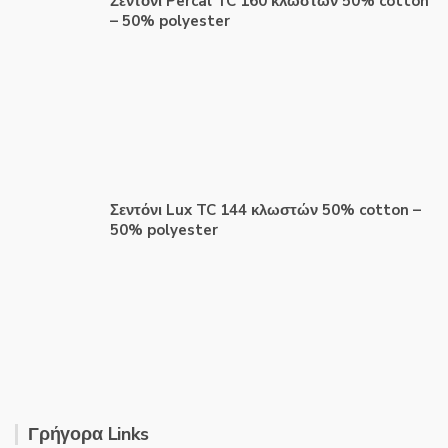
Σεντόνι Percal TC 160 κλωστών 50% cotton
– 50% polyester
Σεντόνι Lux TC 144 κλωστών 50% cotton –
50% polyester
Γρήγορα Links