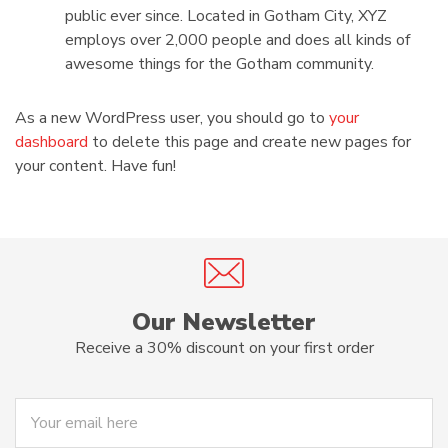
public ever since. Located in Gotham City, XYZ
employs over 2,000 people and does all kinds of
awesome things for the Gotham community.
As a new WordPress user, you should go to
your
dashboard
to delete this page and create new pages for
your content. Have fun!
Our Newsletter
Receive a 30% discount on your first order