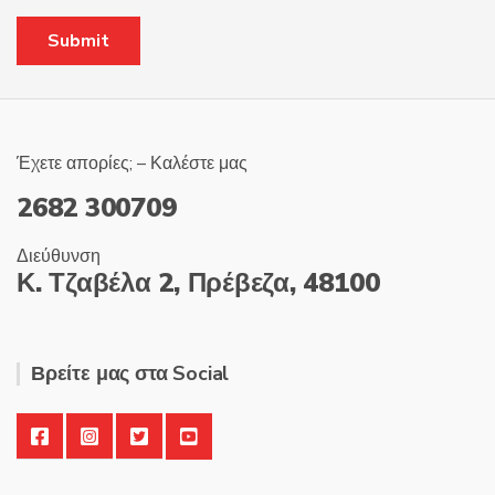
Έχετε απορίες; – Καλέστε μας
2682 300709
Διεύθυνση
Κ. Τζαβέλα 2, Πρέβεζα, 48100
Βρείτε μας στα Social